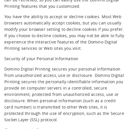
Printing features that you customized.
You have the ability to accept or decline cookies. Most Web
browsers automatically accept cookies, but you can usually
modify your browser setting to decline cookies if you prefer.
If you choose to decline cookies, you may not be able to fully
experience the interactive features of the Domino Digital
Printing services or Web sites you visit.
Security of your Personal Information
Domino Digital Printing secures your personal information
from unauthorized access, use or disclosure. Domino Digital
Printing secures the personally identifiable information you
provide on computer servers in a controlled, secure
environment, protected from unauthorized access, use or
disclosure. When personal information (such as a credit
card number) is transmitted to other Web sites, it is
protected through the use of encryption, such as the Secure
Socket Layer (SSL) protocol.