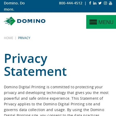
Domino. Do
800-444-4512
|
more.
N730i
Why Digital?
Labels
Service
Why Domino?
MENU
N730i Integration Module
Why Domino?
Corrugated
Project Management
Domino Coding & Marking
:
HOME
PRIVACY
N610i
iTech Features
Training
Domino Printing Sciences
Privacy
N610i-R
Statement
Hybrid
N410
Domino Digital Printing is committed to protecting your
privacy and developing technology that gives you the most
K600i
powerful and safe online experience. This Statement of
Privacy applies to the Domino Digital Printing site and
K300
governs data collection and usage. By using the Domino
Digital Printing site, you consent to the data practices