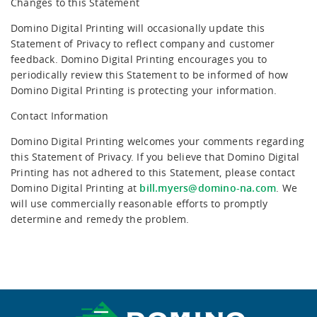
Changes to this Statement
Domino Digital Printing will occasionally update this
Statement of Privacy to reflect company and customer
feedback. Domino Digital Printing encourages you to
periodically review this Statement to be informed of how
Domino Digital Printing is protecting your information.
Contact Information
Domino Digital Printing welcomes your comments regarding
this Statement of Privacy. If you believe that Domino Digital
Printing has not adhered to this Statement, please contact
Domino Digital Printing at
bill.myers@domino-na.com
. We
will use commercially reasonable efforts to promptly
determine and remedy the problem.