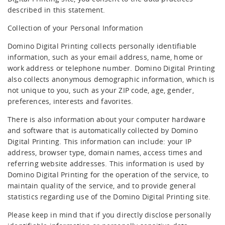
Editor GT
described in this statement.
Collection of your Personal Information
X630i
Domino Digital Printing collects personally identifiable
information, such as your email address, name, home or
work address or telephone number. Domino Digital Printing
also collects anonymous demographic information, which is
not unique to you, such as your ZIP code, age, gender,
preferences, interests and favorites.
There is also information about your computer hardware
and software that is automatically collected by Domino
Digital Printing. This information can include: your IP
address, browser type, domain names, access times and
referring website addresses. This information is used by
Domino Digital Printing for the operation of the service, to
maintain quality of the service, and to provide general
statistics regarding use of the Domino Digital Printing site.
Please keep in mind that if you directly disclose personally