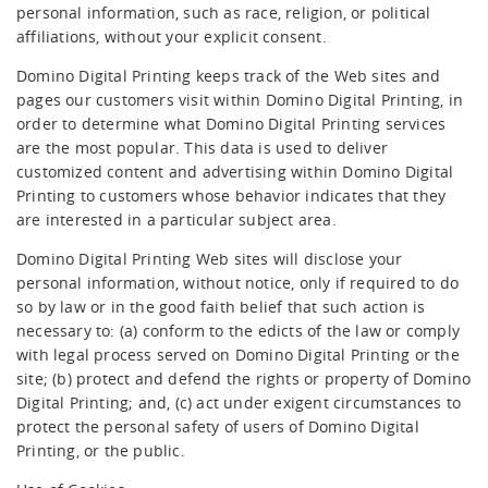
personal information, such as race, religion, or political
affiliations, without your explicit consent.
Domino Digital Printing keeps track of the Web sites and
pages our customers visit within Domino Digital Printing, in
order to determine what Domino Digital Printing services
are the most popular. This data is used to deliver
customized content and advertising within Domino Digital
Printing to customers whose behavior indicates that they
are interested in a particular subject area.
Domino Digital Printing Web sites will disclose your
personal information, without notice, only if required to do
so by law or in the good faith belief that such action is
necessary to: (a) conform to the edicts of the law or comply
with legal process served on Domino Digital Printing or the
site; (b) protect and defend the rights or property of Domino
Digital Printing; and, (c) act under exigent circumstances to
protect the personal safety of users of Domino Digital
Printing, or the public.