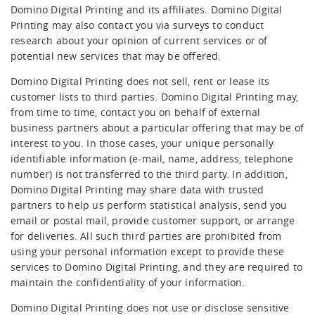
Domino Digital Printing and its affiliates. Domino Digital
Printing may also contact you via surveys to conduct
research about your opinion of current services or of
potential new services that may be offered.
Domino Digital Printing does not sell, rent or lease its
customer lists to third parties. Domino Digital Printing may,
from time to time, contact you on behalf of external
business partners about a particular offering that may be of
interest to you. In those cases, your unique personally
identifiable information (e-mail, name, address, telephone
number) is not transferred to the third party. In addition,
Domino Digital Printing may share data with trusted
partners to help us perform statistical analysis, send you
email or postal mail, provide customer support, or arrange
for deliveries. All such third parties are prohibited from
using your personal information except to provide these
services to Domino Digital Printing, and they are required to
maintain the confidentiality of your information.
Domino Digital Printing does not use or disclose sensitive