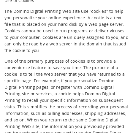
Use of Cookies
The Domino Digital Printing Web site use "cookies" to help
you personalize your online experience. A cookie is a text
file that is placed on your hard disk by a Web page server.
Cookies cannot be used to run programs or deliver viruses
to your computer. Cookies are uniquely assigned to you, and
can only be read by a web server in the domain that issued
the cookie to you.
One of the primary purposes of cookies is to provide a
convenience feature to save you time. The purpose of a
cookie is to tell the Web server that you have returned to a
specific page. For example, if you personalize Domino
Digital Printing pages, or register with Domino Digital
Printing site or services, a cookie helps Domino Digital
Printing to recall your specific information on subsequent
visits. This simplifies the process of recording your personal
information, such as billing addresses, shipping addresses,
and so on. When you return to the same Domino Digital
Printing Web site, the information you previously provided
can be retrieved, so you can easily use the Domino Digital