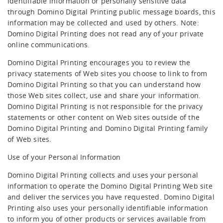
identifiable information or personally sensitive data
through Domino Digital Printing public message boards, this
information may be collected and used by others. Note:
Domino Digital Printing does not read any of your private
online communications.
Domino Digital Printing encourages you to review the
privacy statements of Web sites you choose to link to from
Domino Digital Printing so that you can understand how
those Web sites collect, use and share your information.
Domino Digital Printing is not responsible for the privacy
statements or other content on Web sites outside of the
Domino Digital Printing and Domino Digital Printing family
of Web sites.
Use of your Personal Information
Domino Digital Printing collects and uses your personal
information to operate the Domino Digital Printing Web site
and deliver the services you have requested. Domino Digital
Printing also uses your personally identifiable information
to inform you of other products or services available from