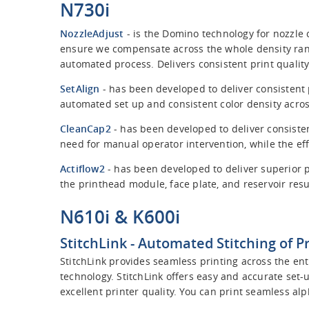
N730i
NozzleAdjust
- is the Domino technology for nozzle
ensure we compensate across the whole density ran
automated process. Delivers consistent print quality
SetAlign
- has been developed to deliver consistent p
automated set up and consistent color density acro
CleanCap2
- has been developed to deliver consiste
need for manual operator intervention, while the e
Actiflow2
- has been developed to deliver superior pr
the printhead module, face plate, and reservoir resu
N610i & K600i
StitchLink
- Automated Stitching of P
StitchLink provides seamless printing across the en
technology. StitchLink offers easy and accurate set-
excellent printer quality. You can print seamless al