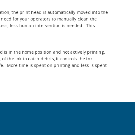
tion, the print head is automatically moved into the
 need for your operators to manually clean the
ocess, less human intervention is needed. This
is in the home position and not actively printing.
f the ink to catch debris, it controls the ink
fe. More time is spent on printing and less is spent