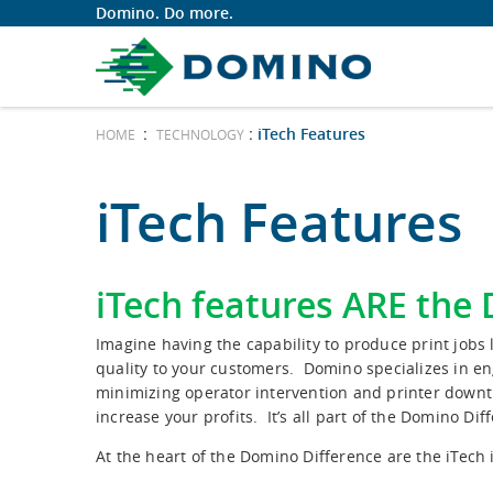
Domino. Do more.
:
:
iTech Features
HOME
TECHNOLOGY
iTech Features
iTech features ARE the
Imagine having the capability to produce print job
quality to your customers. Domino specializes in en
minimizing operator intervention and printer downt
increase your profits. It’s all part of the Domino Dif
At the heart of the Domino Difference are the iTech i