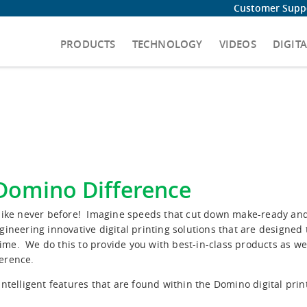
Customer Suppo
PRODUCTS
TECHNOLOGY
VIDEOS
DIGIT
 Domino Difference
s like never before! Imagine speeds that cut down make-ready a
gineering innovative digital printing solutions that are designed
ime. We do this to provide you with best-in-class products as we
ference.
ntelligent features that are found within the Domino digital prin