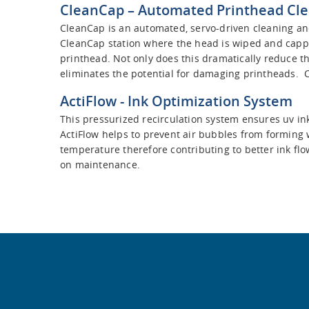
CleanCap
– Automated Printhead Cle
CleanCap is an automated, servo-driven cleaning and
CleanCap station where the head is wiped and capped
printhead. Not only does this dramatically reduce th
eliminates the potential for damaging printheads. 
ActiFlow
- Ink Optimization System
This pressurized recirculation system ensures uv in
ActiFlow helps to prevent air bubbles from forming wh
temperature therefore contributing to better ink flo
on maintenance.