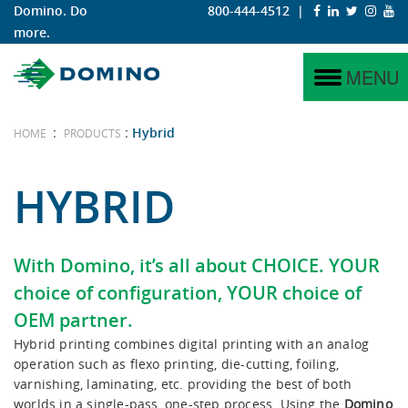
Domino. Do
800-444-4512
|
more.
N730i
Why Digital?
Labels
Service
Why Domino?
MENU
N730i Integration Module
Why Domino?
Corrugated
Project Management
Domino Coding & Marking
:
:
Hybrid
HOME
PRODUCTS
N610i
iTech Features
Training
Domino Printing Sciences
HYBRID
N610i-R
Hybrid
With Domino, it’s all about
CHOICE
. YOUR
N410
choice of configuration, YOUR choice of
OEM partner.
K600i
Hybrid printing combines digital printing with an analog
operation such as flexo printing, die-cutting, foiling,
K300
varnishing, laminating, etc. providing the best of both
worlds in a single-pass, one-step process. Using the
Domino