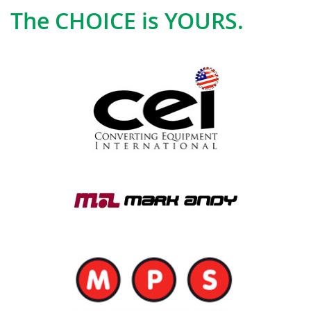
The CHOICE is YOURS.