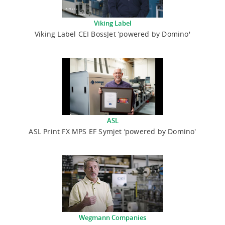
Viking Label
Viking Label CEI BossJet ‘powered by Domino'
ASL
ASL Print FX MPS EF Symjet ‘powered by Domino'
Wegmann Companies