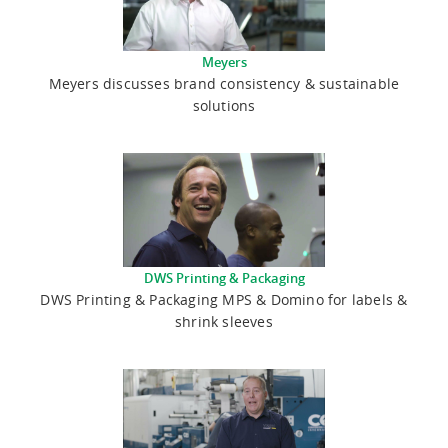
Meyers
Meyers discusses brand consistency & sustainable
solutions
DWS Printing & Packaging
DWS Printing & Packaging MPS & Domino for labels &
shrink sleeves