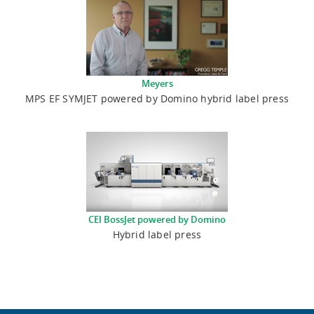
Meyers
MPS EF SYMJET powered by Domino hybrid label press
CEI BossJet powered by Domino
Hybrid label press