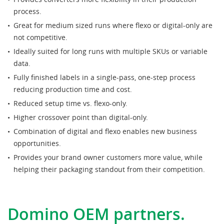
process.
Great for medium sized runs where flexo or digital-only are
not competitive.
Ideally suited for long runs with multiple SKUs or variable
data.
Fully finished labels in a single-pass, one-step process
reducing production time and cost.
Reduced setup time vs. flexo-only.
Higher crossover point than digital-only.
Combination of digital and flexo enables new business
opportunities.
Provides your brand owner customers more value, while
helping their packaging standout from their competition.
Domino OEM partners.