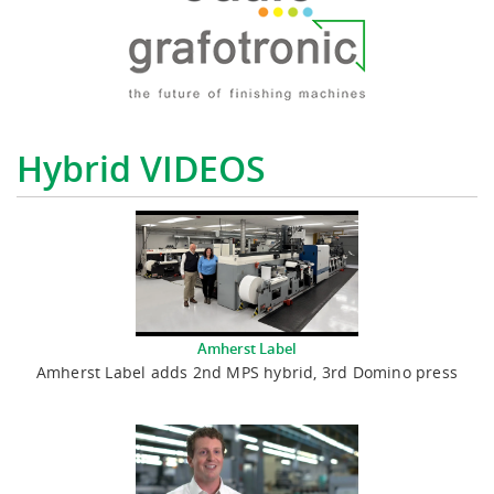
Hybrid VIDEOS
Amherst Label
Amherst Label adds 2nd MPS hybrid, 3rd Domino press