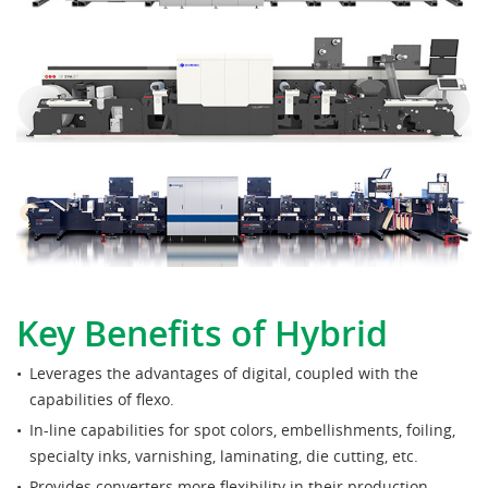
Key Benefits of Hybrid
Leverages the advantages of digital, coupled with the
capabilities of flexo.
In-line capabilities for spot colors, embellishments, foiling,
specialty inks, varnishing, laminating, die cutting, etc.
Provides converters more flexibility in their production