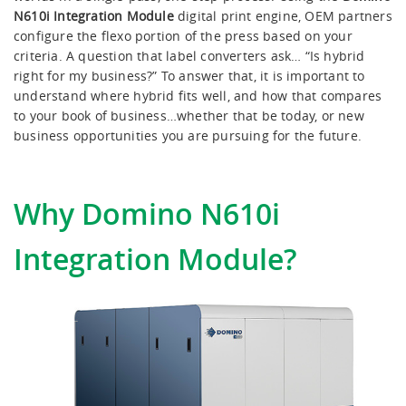
Editor GT
N610i Integration Module
digital print engine, OEM partners
configure the flexo portion of the press based on your
criteria. A question that label converters ask… “Is hybrid
X630i
right for my business?” To answer that, it is important to
understand where hybrid fits well, and how that compares
to your book of business…whether that be today, or new
business opportunities you are pursuing for the future.
Why Domino N610i
Integration Module?