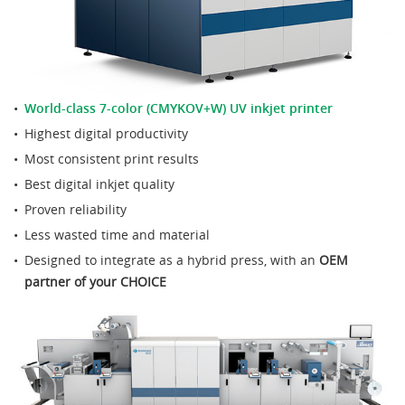
World-class 7-color (CMYKOV+W) UV inkjet printer
Highest digital productivity
Most consistent print results
Best digital inkjet quality
Proven reliability
Less wasted time and material
Designed to integrate as a hybrid press, with an
OEM
partner of your CHOICE