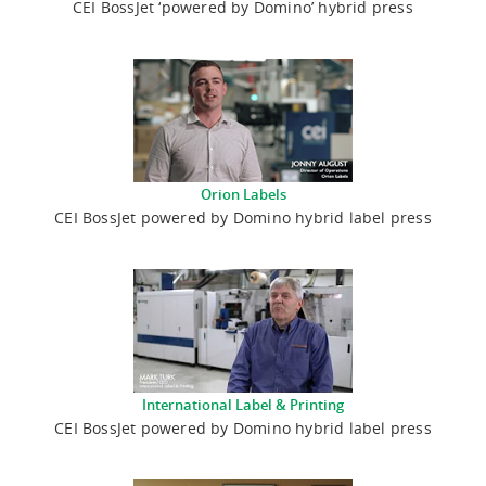
CEI BossJet ‘powered by Domino’ hybrid press
Orion Labels
CEI BossJet powered by Domino hybrid label press
International Label & Printing
CEI BossJet powered by Domino hybrid label press