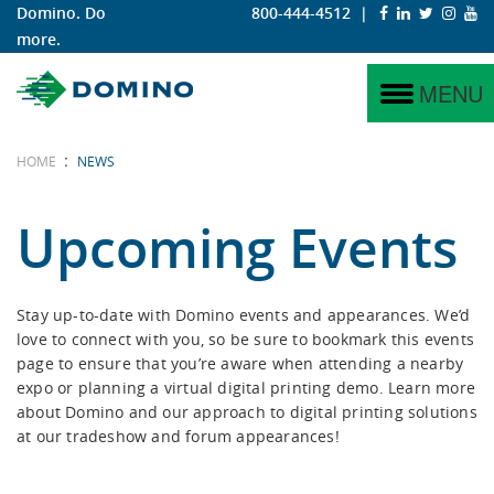
Domino. Do
800-444-4512
|
more.
N730i
Why Digital?
Labels
Service
Why Domino?
MENU
N730i Integration Module
Why Domino?
Corrugated
Project Management
Domino Coding & Marking
:
HOME
NEWS
N610i
iTech Features
Training
Domino Printing Sciences
Upcoming Events
N610i-R
Hybrid
Stay up-to-date with Domino events and appearances. We’d
love to connect with you, so be sure to bookmark this events
N410
page to ensure that you’re aware when attending a nearby
expo or planning a virtual digital printing demo. Learn more
K600i
about Domino and our approach to digital printing solutions
at our tradeshow and forum appearances!
K300