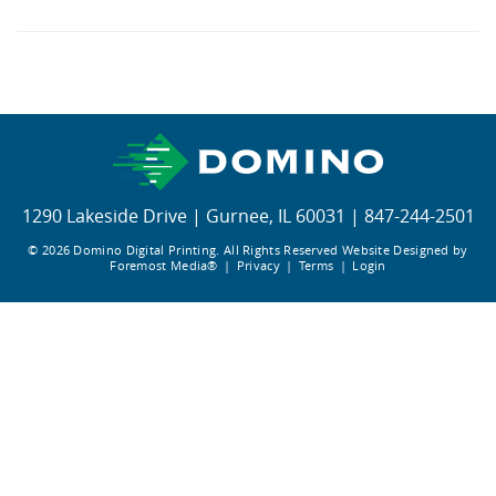
Editor GT
X630i
1290 Lakeside Drive
|
Gurnee, IL 60031
|
847-244-2501
© 2026 Domino Digital Printing. All Rights Reserved
Website Designed by
Foremost Media®
|
Privacy
|
Terms
|
Login